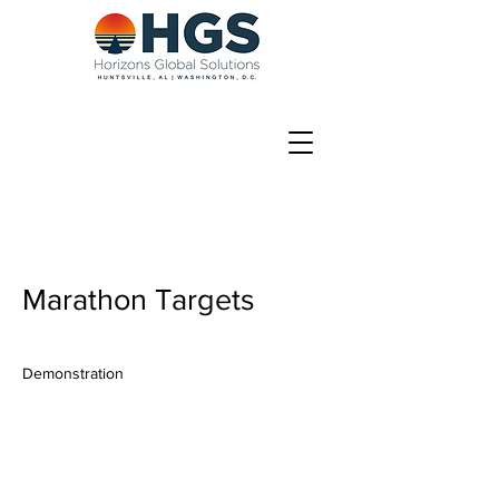
Marathon Targets
Demonstration